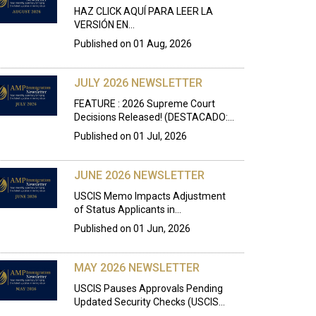
HAZ CLICK AQUÍ PARA LEER LA
VERSIÓN EN…
Published on
01 Aug, 2026
JULY 2026 NEWSLETTER
FEATURE : 2026 Supreme Court
Decisions Released! (DESTACADO:…
Published on
01 Jul, 2026
JUNE 2026 NEWSLETTER
USCIS Memo Impacts Adjustment
of Status Applicants in…
Published on
01 Jun, 2026
MAY 2026 NEWSLETTER
USCIS Pauses Approvals Pending
Updated Security Checks (USCIS…