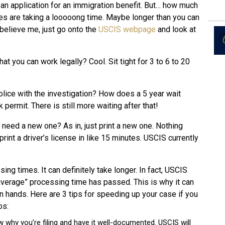
 an application for an immigration benefit. But… how much
s are taking a looooong time. Maybe longer than you can
t believe me, just go onto the
USCIS webpage
and look at
 you can work legally? Cool. Sit tight for 3 to 6 to 20
olice with the investigation? How does a 5 year wait
 permit. There is still more waiting after that!
need a new one? As in, just print a new one. Nothing
rint a driver’s license in like 15 minutes. USCIS currently
ng times. It can definitely take longer. In fact, USCIS
 “average” processing time has passed. This is why it can
 hands. Here are 3 tips for speeding up your case if you
bs:
w why you’re filing and have it well-documented. USCIS will