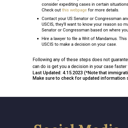
consider expediting cases in certain situations
Check out
this webpage
for more details.
Contact your US Senator or Congressman and r
USCIS, they’ll want to know your reason so mak
Senator or Congressman based on where you 
Hire a lawyer to file a Writ of Mandamus. This i
USCIS to make a decision on your case.
Following any of these steps does not guarantee
can do is get you a decision in your case faster 
Last Updated: 4.15.2023 (*Note that immigrati
Make sure to check for updated information si