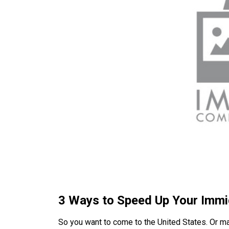
3 Ways to Speed Up Your Immi
So you want to come to the United States. Or ma