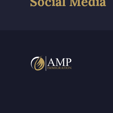
Social Media