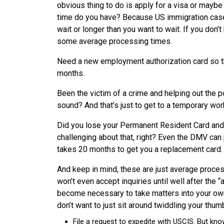
obvious thing to do is apply for a visa or maybe
time do you have? Because US immigration case
wait or longer than you want to wait. If you don’
some average processing times.
Need a new employment authorization card so that
months.
Been the victim of a crime and helping out the p
sound? And that’s just to get to a temporary work
Did you lose your Permanent Resident Card and 
challenging about that, right? Even the DMV can p
takes 20 months to get you a replacement card.
And keep in mind, these are just average processi
won’t even accept inquiries until well after the
become necessary to take matters into your own
don’t want to just sit around twiddling your thum
File a request to expedite with USCIS. But kno