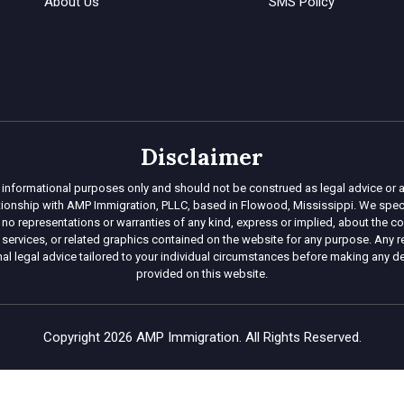
About Us
SMS Policy
Disclaimer
 informational purposes only and should not be construed as legal advice or a
lationship with AMP Immigration, PLLC, based in Flowood, Mississippi. We specia
representations or warranties of any kind, express or implied, about the complet
 services, or related graphics contained on the website for any purpose. Any re
l legal advice tailored to your individual circumstances before making any d
provided on this website.
Copyright 2026 AMP Immigration. All Rights Reserved.