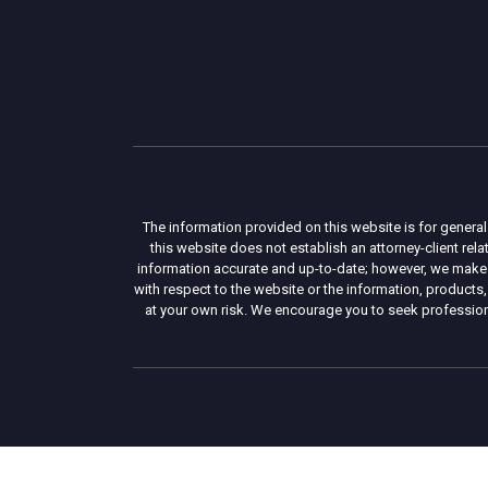
The information provided on this website is for general
this website does not establish an attorney-client re
information accurate and up-to-date; however, we make no 
with respect to the website or the information, products,
at your own risk. We encourage you to seek professiona