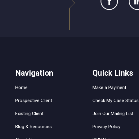
Navigation
Quick Links
Home
Make a Payment
Prospective Client
Check My Case Status
Existing Client
Join Our Mailing List
Blog & Resources
Privacy Policy