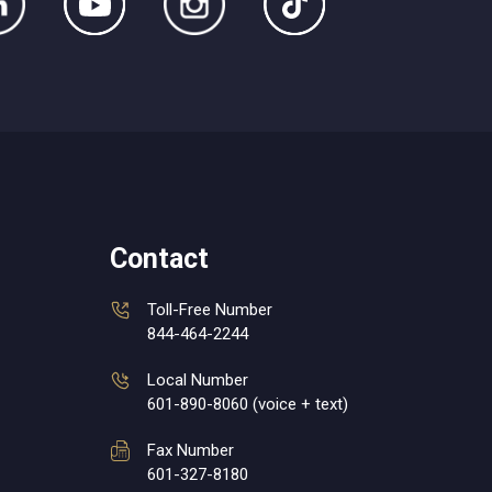
Contact
Toll-Free Number
844-464-2244
Local Number
601-890-8060 (voice + text)
Fax Number
601-327-8180