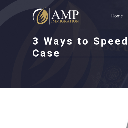
Home
3 Ways to Speed
Case