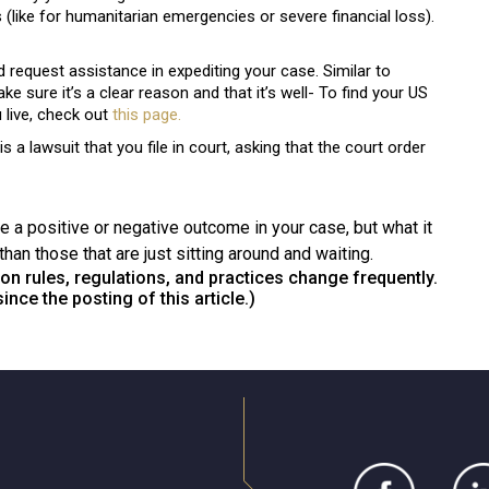
 (like for humanitarian emergencies or severe financial loss).
equest assistance in expediting your case. Similar to
e sure it’s a clear reason and that it’s well- To find your US
live, check out
this
page.
s a lawsuit that you file in court, asking that the court order
 a positive or negative outcome in your case, but what it
than those that are just sitting around and waiting.
on rules, regulations, and practices change frequently.
nce the posting of this article.)