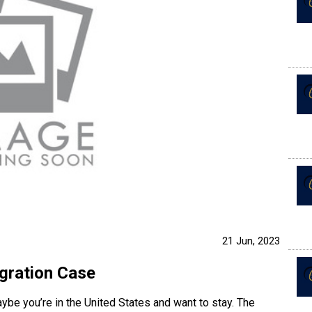
21 Jun, 2023
gration Case
ybe you’re in the United States and want to stay. The