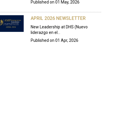
Published on
01 May, 2026
APRIL 2026 NEWSLETTER
New Leadership at DHS (Nuevo
liderazgo en el…
Published on
01 Apr, 2026