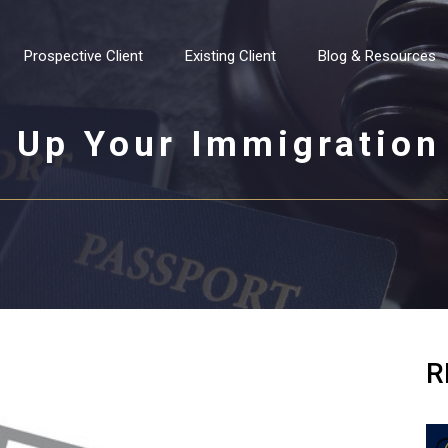
Prospective Client
Existing Client
Blog & Resources
 Up Your Immigration
R