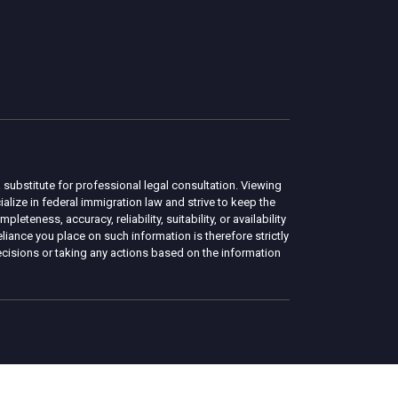
 substitute for professional legal consultation. Viewing
lize in federal immigration law and strive to keep the
eness, accuracy, reliability, suitability, or availability
liance you place on such information is therefore strictly
ecisions or taking any actions based on the information