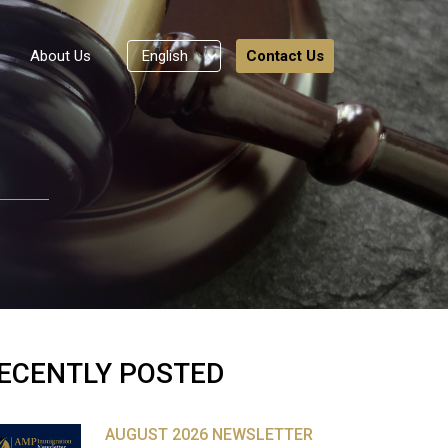
About Us
Contact Us
ECENTLY POSTED
AUGUST 2026 NEWSLETTER