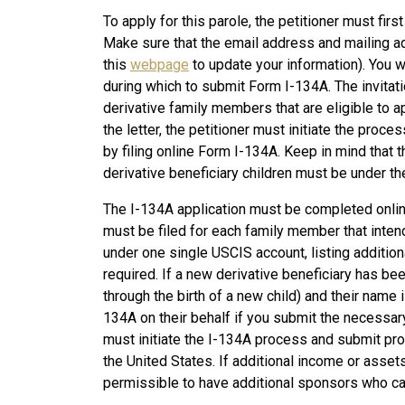
To apply for this parole, the petitioner must first
Make sure that the email address and mailing ad
this
webpage
to update your information). You wi
during which to submit Form I-134A. The invitatio
derivative family members that are eligible to a
the letter, the petitioner must initiate the proc
by filing online Form I-134A. Keep in mind that th
derivative beneficiary children must be under th
The I-134A application must be completed online
must be filed for each family member that intend
under one single USCIS account, listing additi
required. If a new derivative beneficiary has be
through the birth of a new child) and their name is 
134A on their behalf if you submit the necessary 
must initiate the I-134A process and submit proof
the United States. If additional income or assets 
permissible to have additional sponsors who ca