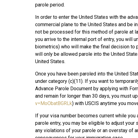
parole period.
In order to enter the United States with the advan
commercial plane to the United States and be ins
not be processed for this method of parole at la
you arrive to the internal port of entry, you will
biometrics) who will make the final decision to p
will only be allowed parole into the United Stat
United States.
Once you have been paroled into the United Stat
under category (c)(11). If you want to temporaril
Advance Parole Document by applying with Form
and remain for longer than 30 days, you must up
v=MoObatBGRLk
) with USCIS anytime you move
If your visa number becomes current while you a
parole entry, you may be eligible to adjust you
any violations of your parole or an overstay of
consequences for your immigration case.