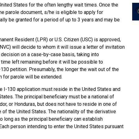
United States for the often lengthy wait times. Once the
he parole document, s/he is eligible to apply for
ally be granted for a period of up to 3 years and may be
manent Resident (LPR) or U.S. Citizen (USC) is approved,
VC) will decide to whom it will issue a letter of invitation
s decision on a case-by-case basis, taking into
 time left remaining before it will be possible to
-130 petition. Presumably, the longer the wait out of the
ion for parole will be extended.
 the I-130 application must reside in the United States and
tates. The principal beneficiary must be a national of
ador, or Honduras, but does not have to reside in one of
of the United States. The nationality of the derivative
 so long as the principal beneficiary can establish
. Each person intending to enter the United States pursuant