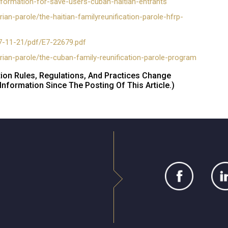
formation-for-save-users-cuban-haitian-entrants
an-parole/the-haitian-familyreunification-parole-hfrp-
7-11-21/pdf/E7-22679.pdf
rian-parole/the-cuban-family-reunification-parole-program
tion Rules, Regulations, And Practices Change
nformation Since The Posting Of This Article.)