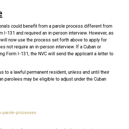
e
ionals could benefit from a parole process different from
rm I-131 and required an in-person interview. However, as
 will now use the process set forth above to apply for
es not require an in-person interview. If a Cuban or
ing Form I-131, the NVC will send the applicant a letter to
us to a lawful permanent resident, unless and until their
n parolees may be eligible to adjust under the Cuban
on-parole-processes