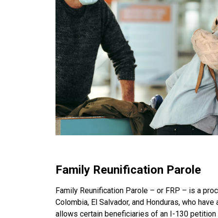
Family Reunification Parole
Family Reunification Parole – or FRP – is a proc
Colombia, El Salvador, and Honduras, who have a 
allows certain beneficiaries of an I-130 petition