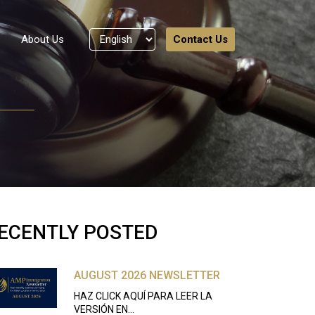
About Us
Contact Us
ECENTLY POSTED
AUGUST 2026 NEWSLETTER
HAZ CLICK AQUÍ PARA LEER LA
VERSIÓN EN…