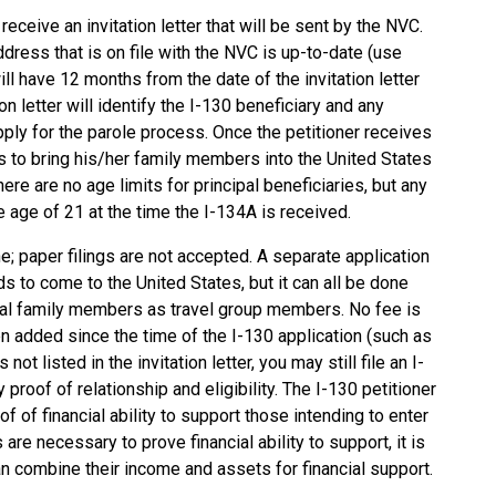
 receive an invitation letter that will be sent by the NVC.
dress that is on file with the NVC is up-to-date (use
ll have 12 months from the date of the invitation letter
n letter will identify the I-130 beneficiary and any
pply for the parole process. Once the petitioner receives
ess to bring his/her family members into the United States
ere are no age limits for principal beneficiaries, but any
e age of 21 at the time the I-134A is received.
; paper filings are not accepted. A separate application
s to come to the United States, but it can all be done
onal family members as travel group members. No fee is
en added since the time of the I-130 application (such as
not listed in the invitation letter, you may still file an I-
proof of relationship and eligibility. The I-130 petitioner
 of financial ability to support those intending to enter
are necessary to prove financial ability to support, it is
n combine their income and assets for financial support.