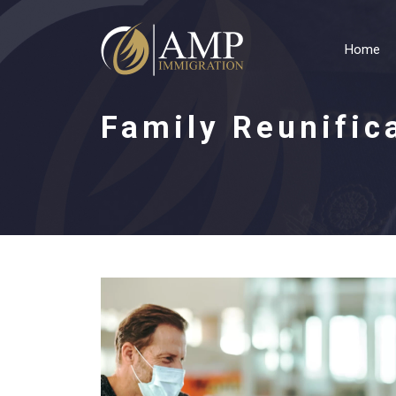
Home
Family Reunific