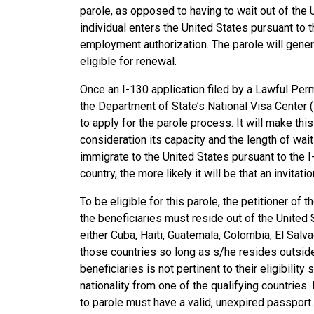
parole, as opposed to having to wait out of the 
individual enters the United States pursuant to t
employment authorization. The parole will gener
eligible for renewal.
Once an I-130 application filed by a Lawful Per
the Department of State’s National Visa Center (N
to apply for the parole process. It will make thi
consideration its capacity and the length of wait
immigrate to the United States pursuant to the I
country, the more likely it will be that an invitat
To be eligible for this parole, the petitioner of
the beneficiaries must reside out of the United S
either Cuba, Haiti, Guatemala, Colombia, El Salv
those countries so long as s/he resides outside 
beneficiaries is not pertinent to their eligibility
nationality from one of the qualifying countries
to parole must have a valid, unexpired passport.