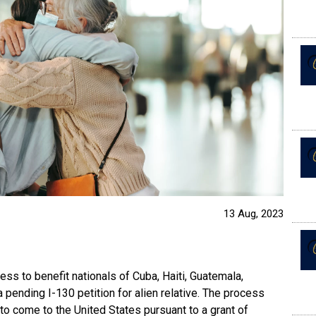
13 Aug, 2023
ess to benefit nationals of Cuba, Haiti, Guatemala,
pending I-130 petition for alien relative. The process
 to come to the United States pursuant to a grant of