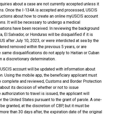
quiries about a case are not currently accepted unless it
ths. Once the I-134A is accepted and processed, USCIS
structions about how to create an online myUSCIS account
ons. It will be necessary to undergo a medical
inations have been received. In reviewing the background
El Salvador, or Honduras will be disqualified if it is
 US after July 10, 2023, or were interdicted at sea by the
dered removed within the previous 5 years, or are
e same disqualifications do not apply to Haitian or Cuban
n a discretionary determination.
yUSCIS account will be updated with information about
. Using the mobile app, the beneficiary applicant must
ce complete and reviewed, Customs and Border Protection
 about its decision of whether or not to issue
 authorization to travel is issued, the applicant will
 the United States pursuant to the grant of parole. A one-
e granted, at the discretion of CBP, but it must be
re than 30 days after, the expiration date of the original