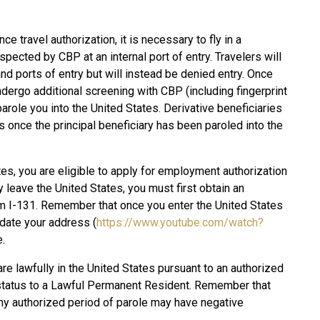
ce travel authorization, it is necessary to fly in a
pected by CBP at an internal port of entry. Travelers will
nd ports of entry but will instead be denied entry. Once
 undergo additional screening with CBP (including fingerprint
arole you into the United States. Derivative beneficiaries
es once the principal beneficiary has been paroled into the
es, you are eligible to apply for employment authorization
y leave the United States, you must first obtain an
 I-131. Remember that once you enter the United States
date your address (
https://www.youtube.com/watch?
.
re lawfully in the United States pursuant to an authorized
r status to a Lawful Permanent Resident. Remember that
 any authorized period of parole may have negative