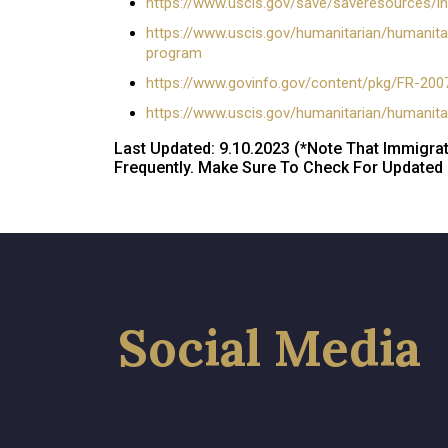
https://www.uscis.gov/save/saveresources/in
https://www.uscis.gov/humanitarian/humanitari
program
https://www.govinfo.gov/content/pkg/FR-200
https://www.uscis.gov/humanitarian/humanita
Last Updated: 9.10.2023 (*Note That Immigra
Frequently. Make Sure To Check For Updated I
Social Media