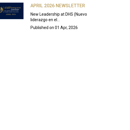
APRIL 2026 NEWSLETTER
New Leadership at DHS (Nuevo
liderazgo en el…
Published on
01 Apr, 2026