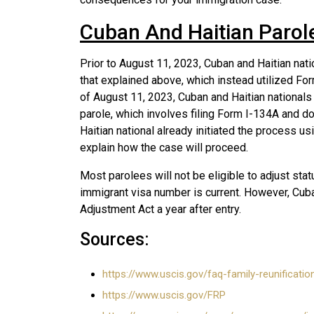
Cuban And Haitian Parol
Prior to August 11, 2023, Cuban and Haitian nat
that explained above, which instead utilized Fo
of August 11, 2023, Cuban and Haitian nationals
parole, which involves filing Form I-134A and do
Haitian national already initiated the process us
explain how the case will proceed.
Most parolees will not be eligible to adjust stat
immigrant visa number is current. However, Cuba
Adjustment Act a year after entry.
Sources:
https://www.uscis.gov/faq-family-reunificati
https://www.uscis.gov/FRP