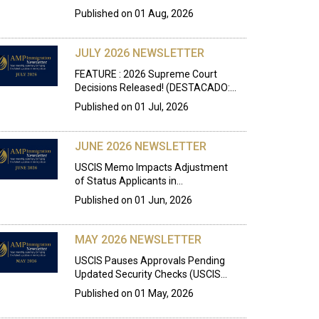
Published on
01 Aug, 2026
JULY 2026 NEWSLETTER
FEATURE : 2026 Supreme Court
Decisions Released! (DESTACADO:…
Published on
01 Jul, 2026
JUNE 2026 NEWSLETTER
USCIS Memo Impacts Adjustment
of Status Applicants in…
Published on
01 Jun, 2026
MAY 2026 NEWSLETTER
USCIS Pauses Approvals Pending
Updated Security Checks (USCIS…
Published on
01 May, 2026