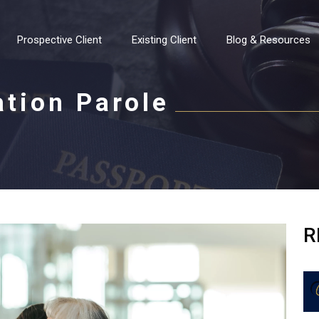
Prospective Client
Existing Client
Blog & Resources
ation Parole
R