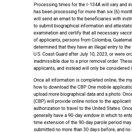
Processing times for the I-134A will vary and in
has been processing for more than six (6) mon
will send an email to the beneficiaries with in
to submit biographical information and attestati
examination and certify that all necessary vacc
of applicants, persons from Colombia, Guatemala, 
determined that they have an illegal entry to the
U.S. Coast Guard after July 10, 2023, or were or
inadmissible due to a prior removal order. Thes
applicants, and instead will only be considered i
Once all information is completed online, the m
how to download the CBP One mobile application
upload more biographical data and a photo. On
(CBP) will provide online notice to the applicant
authorization to travel to the United States. Once
generally have a 90-day window in which to enter
time extension of the 90-day parole period may b
submitted no more than 30 days before, and no mo