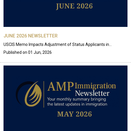
JUNE 2026 NEWSLETTER
USCIS Memo Impacts Adjustment of Status Applicants in…
Published on
01 Jun, 2026