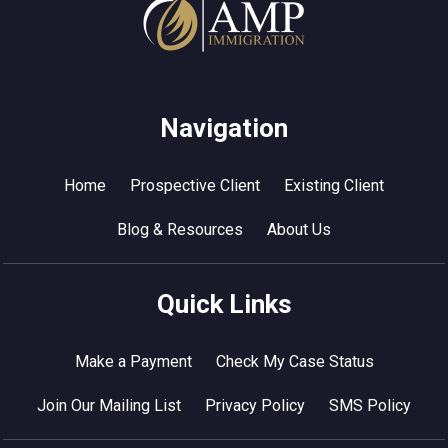
Navigation
Home
Prospective Client
Existing Client
Blog & Resources
About Us
Quick Links
Make a Payment
Check My Case Status
Join Our Mailing List
Privacy Policy
SMS Policy