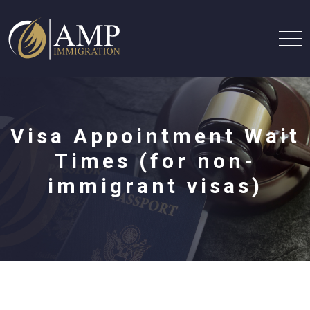
Visa Appointment Wait
Times (for non-
immigrant visas)