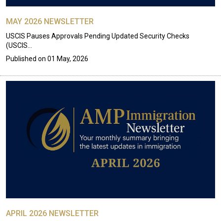
MAY 2026 NEWSLETTER
USCIS Pauses Approvals Pending Updated Security Checks
(USCIS…
Published on
01 May, 2026
APRIL 2026 NEWSLETTER