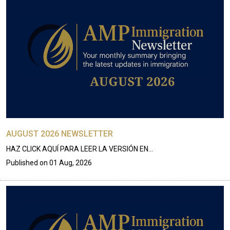
AUGUST 2026 NEWSLETTER
HAZ CLICK AQUÍ PARA LEER LA VERSIÓN EN…
Published on
01 Aug, 2026