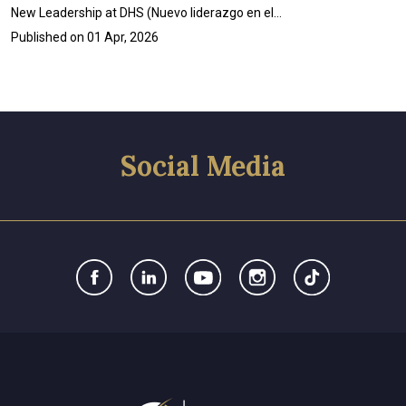
New Leadership at DHS (Nuevo liderazgo en el…
Published on
01 Apr, 2026
Social Media