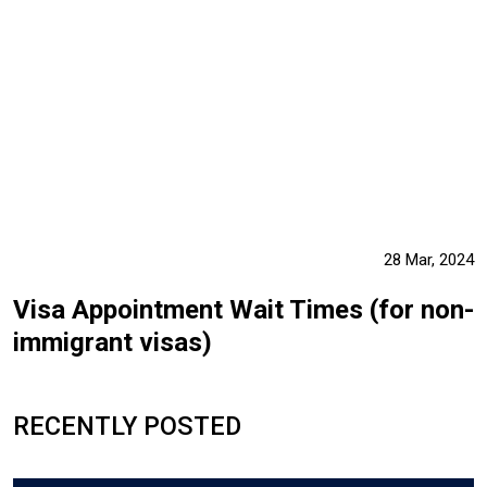
28 Mar, 2024
Visa Appointment Wait Times (for non-
immigrant visas)
RECENTLY POSTED