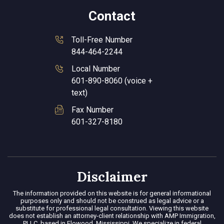
Contact
Toll-Free Number
844-464-2244
Local Number
601-890-8060 (voice +
text)
Fax Number
601-327-8180
Disclaimer
The information provided on this website is for general informational
purposes only and should not be construed as legal advice or a
substitute for professional legal consultation. Viewing this website
does not establish an attorney-client relationship with AMP Immigration,
PLLC, based in Flowood, Mississippi. We specialize in federal