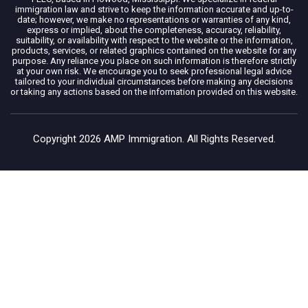
immigration law and strive to keep the information accurate and up-to-
date; however, we make no representations or warranties of any kind,
express or implied, about the completeness, accuracy, reliability,
suitability, or availability with respect to the website or the information,
products, services, or related graphics contained on the website for any
purpose. Any reliance you place on such information is therefore strictly
at your own risk. We encourage you to seek professional legal advice
tailored to your individual circumstances before making any decisions
or taking any actions based on the information provided on this website.
Copyright 2026 AMP Immigration. All Rights Reserved.