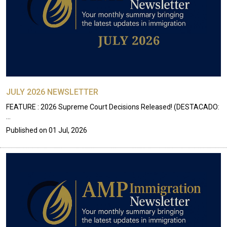
JULY 2026 NEWSLETTER
FEATURE : 2026 Supreme Court Decisions Released! (DESTACADO:
…
Published on
01 Jul, 2026