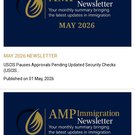
MAY 2026 NEWSLETTER
USCIS Pauses Approvals Pending Updated Security Checks
(USCIS…
Published on
01 May, 2026