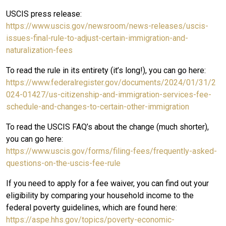
USCIS press release:
https://www.uscis.gov/newsroom/news-releases/uscis-
issues-final-rule-to-adjust-certain-immigration-and-
naturalization-fees
To read the rule in its entirety (it’s long!), you can go here:
https://www.federalregister.gov/documents/2024/01/31/2
024-01427/us-citizenship-and-immigration-services-fee-
schedule-and-changes-to-certain-other-immigration
To read the USCIS FAQ’s about the change (much shorter),
you can go here:
https://www.uscis.gov/forms/filing-fees/frequently-asked-
questions-on-the-uscis-fee-rule
If you need to apply for a fee waiver, you can find out your
eligibility by comparing your household income to the
federal poverty guidelines, which are found here:
https://aspe.hhs.gov/topics/poverty-economic-