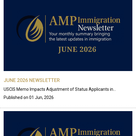
JUNE 2026 NEWSLETTER
USCIS Memo Impacts Adjustment of Status Applicants in…
Published on
01 Jun, 2026