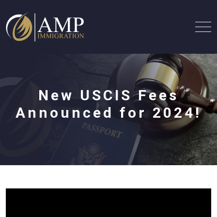
New USCIS Fees
Announced for 2024!