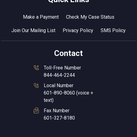
Make a Payment
Check My Case Status
Join Our Mailing List
Privacy Policy
SMS Policy
Contact
Toll-Free Number
844-464-2244
Local Number
601-890-8060 (voice +
text)
Fax Number
601-327-8180