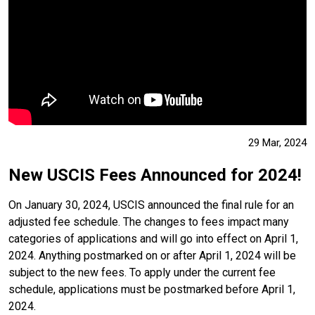
29 Mar, 2024
New USCIS Fees Announced for 2024!
On January 30, 2024, USCIS announced the final rule for an
adjusted fee schedule. The changes to fees impact many
categories of applications and will go into effect on April 1,
2024. Anything postmarked on or after April 1, 2024 will be
subject to the new fees. To apply under the current fee
schedule, applications must be postmarked before April 1,
2024.