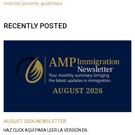
mobility/poverty-guidelines
RECENTLY POSTED
AUGUST 2026 NEWSLETTER
HAZ CLICK AQUÍ PARA LEER LA VERSIÓN EN…