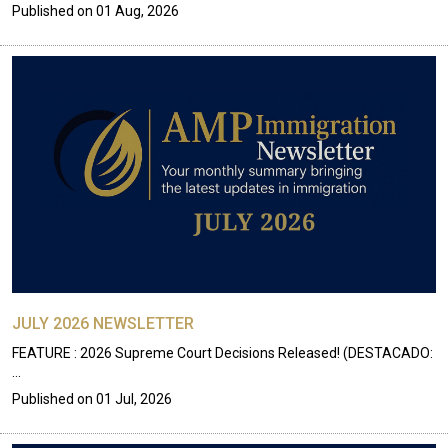
Published on
01 Aug, 2026
JULY 2026 NEWSLETTER
FEATURE : 2026 Supreme Court Decisions Released! (DESTACADO:
…
Published on
01 Jul, 2026