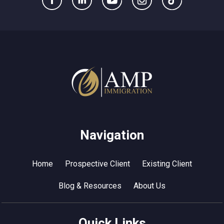
Navigation
Home
Prospective Client
Existing Client
Blog & Resources
About Us
Quick Links