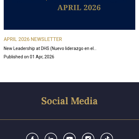
APRIL 2026 NEWSLETTER
New Leadership at DHS (Nuevo liderazgo en el…
Published on
01 Apr, 2026
Social Media