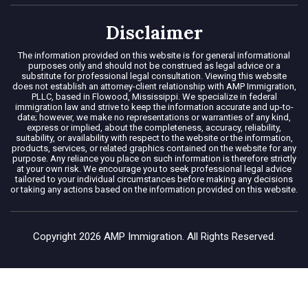
Disclaimer
The information provided on this website is for general informational
purposes only and should not be construed as legal advice or a
substitute for professional legal consultation. Viewing this website
does not establish an attorney-client relationship with AMP Immigration,
PLLC, based in Flowood, Mississippi. We specialize in federal
immigration law and strive to keep the information accurate and up-to-
date; however, we make no representations or warranties of any kind,
express or implied, about the completeness, accuracy, reliability,
suitability, or availability with respect to the website or the information,
products, services, or related graphics contained on the website for any
purpose. Any reliance you place on such information is therefore strictly
at your own risk. We encourage you to seek professional legal advice
tailored to your individual circumstances before making any decisions
or taking any actions based on the information provided on this website.
Copyright 2026 AMP Immigration. All Rights Reserved.