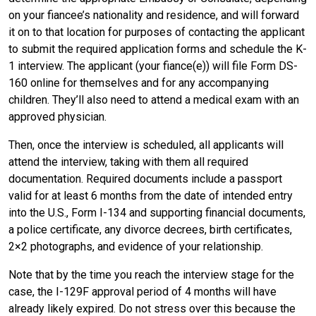
on your fiancee’s nationality and residence, and will forward
it on to that location for purposes of contacting the applicant
to submit the required application forms and schedule the K-
1 interview. The applicant (your fiance(e)) will file Form DS-
160 online for themselves and for any accompanying
children. They’ll also need to attend a medical exam with an
approved physician.
Then, once the interview is scheduled, all applicants will
attend the interview, taking with them all required
documentation. Required documents include a passport
valid for at least 6 months from the date of intended entry
into the U.S., Form I-134 and supporting financial documents,
a police certificate, any divorce decrees, birth certificates,
2×2 photographs, and evidence of your relationship.
Note that by the time you reach the interview stage for the
case, the I-129F approval period of 4 months will have
already likely expired. Do not stress over this because the