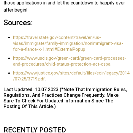
those applications in and let the countdown to happily ever
after begin!
Sources:
https://travel.state.gov/content/travel/en/us-
visas/immigrate/family-immigration/nonimmigrant-visa-
for-a-fiance-k-1.html#ExternalPopup
https://www.uscis.gov/green-card/green-card-processes-
and-procedures/child-status-protection-act-cspa
https://www.justice.gov/sites/default/files/eoir/legacy/2014
/07/25/3719.pdf
.
Last Updated: 10.07.2023 (*Note That Immigration Rules,
Regulations, And Practices Change Frequently. Make
Sure To Check For Updated Information Since The
Posting Of This Article.)
RECENTLY POSTED