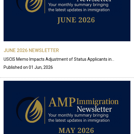
JUNE 2026 NEWSLETTER
USCIS Memo Impacts Adjustment of Status Applicants in…
Published on
01 Jun, 2026