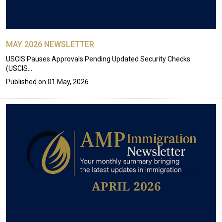
MAY 2026 NEWSLETTER
USCIS Pauses Approvals Pending Updated Security Checks
(USCIS…
Published on
01 May, 2026