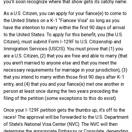
you’ll soon recognize where that show gets its catchy name.
As a U.S. Citizen, you can apply for your fiance(e) to come to
the United States on a K-1 “Fiancee Visa” so long as you
have the intention to marry within the first 90 days of arrival
to the United States. To apply for this benefit, you (the U.S.
Citizen), must submit Form I-129F to U.S. Citizenship and
Immigration Services (USCIS). You must prove that (1) you
are a U.S. Citizen, (2) that you are free and able to marry (that
you aren’t married to anyone else and that you meet the
necessary requirements for marriage in your jurisdiction), (3)
that you intend to marry within those first 90 days after K-1
entry, and (4) that you and your fiance(e) met one another in
person at least once during the two years preceding the
filing of the petition (some exceptions to this do exist).
Once your I-129F petition gets the thumbs up, it’s off to the
races! The approval will be forwarded to the U.S. Department
of State’s National Visa Center (NVC). The NVC will then
determine the appropriate Embassy or Consulate, depending