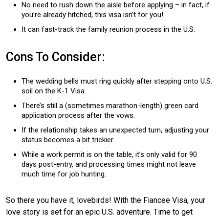
No need to rush down the aisle before applying – in fact, if
you’re already hitched, this visa isn’t for you!
It can fast-track the family reunion process in the U.S.
Cons To Consider:
The wedding bells must ring quickly after stepping onto U.S.
soil on the K-1 Visa.
There’s still a (sometimes marathon-length) green card
application process after the vows.
If the relationship takes an unexpected turn, adjusting your
status becomes a bit trickier.
While a work permit is on the table, it’s only valid for 90
days post-entry, and processing times might not leave
much time for job hunting.
So there you have it, lovebirds! With the Fiancee Visa, your
love story is set for an epic U.S. adventure. Time to get