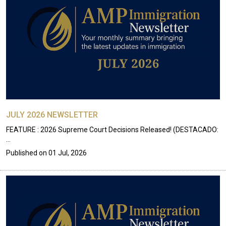
JULY 2026 NEWSLETTER
FEATURE : 2026 Supreme Court Decisions Released! (DESTACADO:
…
Published on
01 Jul, 2026