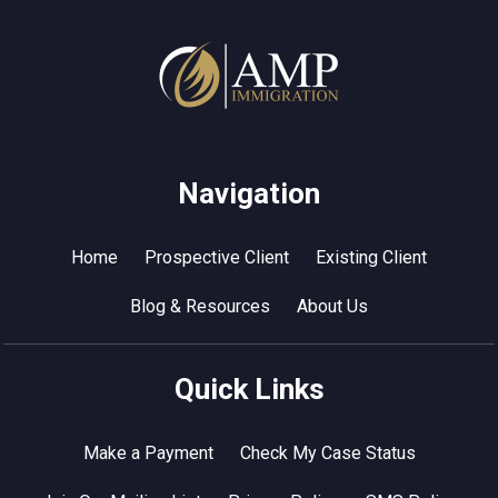
Navigation
Home
Prospective Client
Existing Client
Blog & Resources
About Us
Quick Links
Make a Payment
Check My Case Status