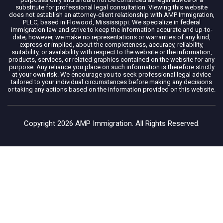
substitute for professional legal consultation. Viewing this website
does not establish an attorney-client relationship with AMP Immigration,
PLLC, based in Flowood, Mississippi. We specialize in federal
immigration law and strive to keep the information accurate and up-to-
date; however, we make no representations or warranties of any kind,
express or implied, about the completeness, accuracy, reliability,
suitability, or availability with respect to the website or the information,
products, services, or related graphics contained on the website for any
purpose. Any reliance you place on such information is therefore strictly
at your own risk. We encourage you to seek professional legal advice
tailored to your individual circumstances before making any decisions
or taking any actions based on the information provided on this website.
Copyright 2026 AMP Immigration. All Rights Reserved.