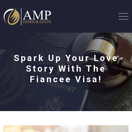
Spark Up Your Love
Story With The
Fiancee Visa!