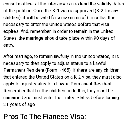
consular officer at the interview can extend the validity dates
of the petition. Once the K-1 visa is approved (K-2 for any
children), it will be valid for a maximum of 6 months. It is
necessary to enter the United States before that visa
expires. And, remember, in order to remain in the United
States, the marriage should take place within 90 days of
entry.
After marriage, to remain lawfully in the United States, it is
necessary to then apply to adjust status to a Lawful
Permanent Resident (Form I-485). If there are any children
that entered the United States on a K-2 visa, they must also
apply to adjust status to a Lawful Permanent Resident.
Remember that for the children to do this, they must be
unmarried and must enter the United States before turning
21 years of age.
Pros To The Fiancee Visa: