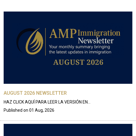
AUGUST 2026 NEWSLETTER
HAZ CLICK AQUÍ PARA LEER LA VERSIÓN EN…
Published on
01 Aug, 2026