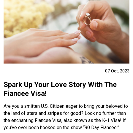
07 Oct, 2023
Spark Up Your Love Story With The
Fiancee Visa!
Are you a smitten U.S. Citizen eager to bring your beloved to
the land of stars and stripes for good? Look no further than
the enchanting Fiancee Visa, also known as the K-1 Visa! If
you’ve ever been hooked on the show “90 Day Fiancee,”