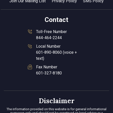
Join Our Mailing List
Privacy Policy
SMS Policy
Contact
Toll-Free Number
844-464-2244
Local Number
601-890-8060 (voice +
text)
Fax Number
601-327-8180
Disclaimer
The information provided on this website is for general informational
purposes only and should not be construed as legal advice or a