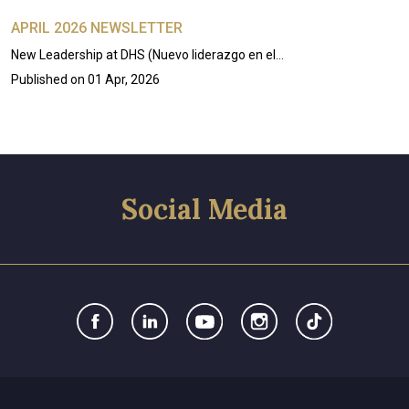
APRIL 2026 NEWSLETTER
New Leadership at DHS (Nuevo liderazgo en el…
Published on
01 Apr, 2026
Social Media